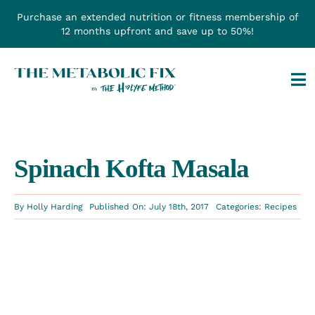
Skip
Purchase an extended nutrition or fitness membership of
to
12 months upfront and save up to 50%!
content
Tog
Na
Spinach Kofta Masala
By
Holly Harding
Published On: July 18th, 2017
Categories:
Recipes