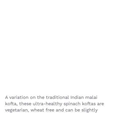
A variation on the traditional Indian malai
kofta, these ultra-healthy spinach koftas are
vegetarian, wheat free and can be slightly