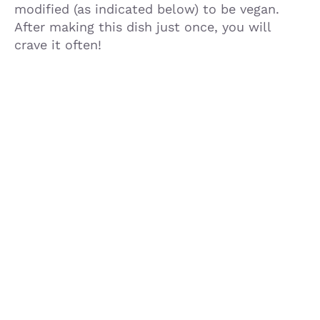
modified (as indicated below) to be vegan.
After making this dish just once, you will
crave it often!