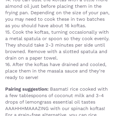
almond oil just before placing them in the
frying pan. Depending on the size of your pan,
you may need to cook these in two batches
as you should have about 16 koftas.
15. Cook the koftas, turning occasionally with
a metal spatula or spoon so they cook evenly.
They should take 2-3 minutes per side until
browned. Remove with a slotted spatula and
drain on a paper towel.
16. After the koftas have drained and cooled,
place them in the masala sauce and they’re
ready to serve!
Pairing suggestion:
Basmati rice cooked with
a few tablespoons of coconut milk and 3-4
drops of lemongrass essential oil tastes
AAAHHHMAAAZING with our spinach koftas!
For a grain-free alternative, you can rice