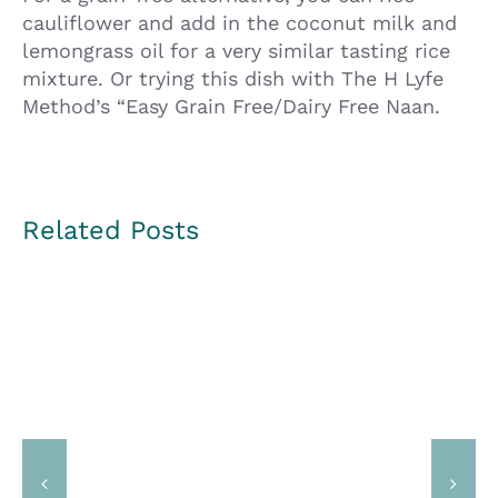
cauliflower and add in the coconut milk and
lemongrass oil for a very similar tasting rice
mixture. Or trying this dish with The H Lyfe
Method’s “Easy Grain Free/Dairy Free Naan.
Related Posts