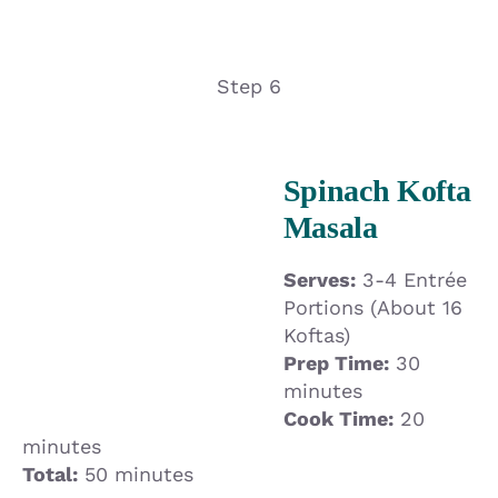
Step 6
Spinach Kofta
Masala
Serves:
3-4 Entrée
Portions (About 16
Koftas)
Prep Time:
30
minutes
Cook Time:
20
minutes
Total:
50 minutes