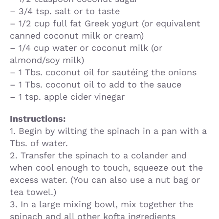
– 3/4 tsp. salt or to taste
– 1/2 cup full fat Greek yogurt (or equivalent
canned coconut milk or cream)
– 1/4 cup water or coconut milk (or
almond/soy milk)
– 1 Tbs. coconut oil for sautéing the onions
– 1 Tbs. coconut oil to add to the sauce
– 1 tsp. apple cider vinegar
Instructions:
1. Begin by wilting the spinach in a pan with a
Tbs. of water.
2. Transfer the spinach to a colander and
when cool enough to touch, squeeze out the
excess water. (You can also use a nut bag or
tea towel.)
3. In a large mixing bowl, mix together the
spinach and all other kofta ingredients