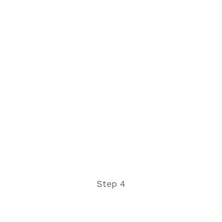
Step 4