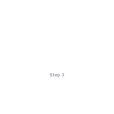
Step 3