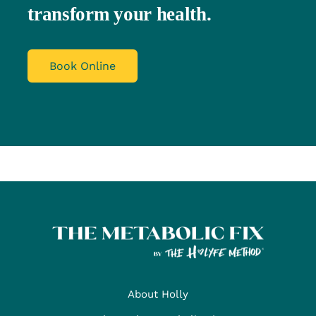
transform your health.
Book Online
About Holly