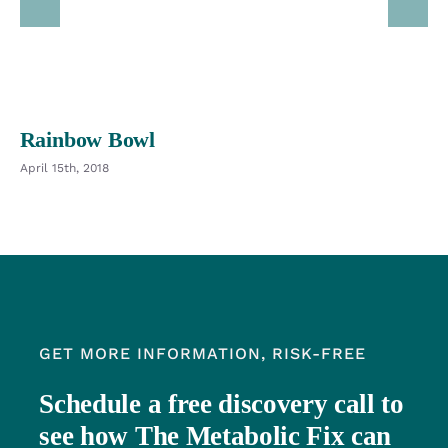
Rainbow Bowl
April 15th, 2018
GET MORE INFORMATION, RISK-FREE
Schedule a free discovery call to
see how The Metabolic Fix can