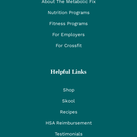
About The Metabolic Fix
Nutrition Programs
Fitness Programs
For Employers
For Crossfit
Helpful Links
Shop
Skool
Recipes
HSA Reimbursement
Testimonials