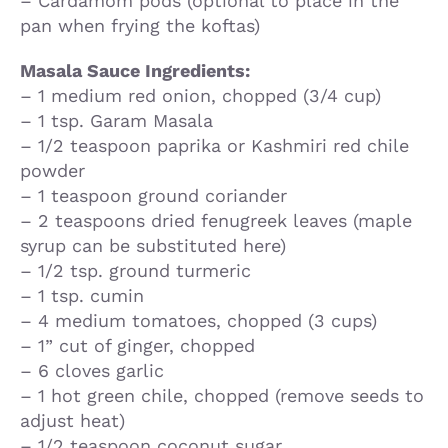
– Cardamom pods (optional to place in the
pan when frying the koftas)
Masala Sauce Ingredients:
– 1 medium red onion, chopped (3/4 cup)
– 1 tsp. Garam Masala
– 1/2 teaspoon paprika or Kashmiri red chile
powder
– 1 teaspoon ground coriander
– 2 teaspoons dried fenugreek leaves (maple
syrup can be substituted here)
– 1/2 tsp. ground turmeric
– 1 tsp. cumin
– 4 medium tomatoes, chopped (3 cups)
– 1” cut of ginger, chopped
– 6 cloves garlic
– 1 hot green chile, chopped (remove seeds to
adjust heat)
– 1/2 teaspoon coconut sugar