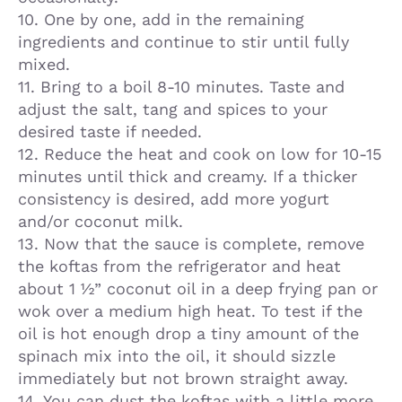
10. One by one, add in the remaining
ingredients and continue to stir until fully
mixed.
11. Bring to a boil 8-10 minutes. Taste and
adjust the salt, tang and spices to your
desired taste if needed.
12. Reduce the heat and cook on low for 10-15
minutes until thick and creamy. If a thicker
consistency is desired, add more yogurt
and/or coconut milk.
13. Now that the sauce is complete, remove
the koftas from the refrigerator and heat
about 1 ½” coconut oil in a deep frying pan or
wok over a medium high heat. To test if the
oil is hot enough drop a tiny amount of the
spinach mix into the oil, it should sizzle
immediately but not brown straight away.
14. You can dust the koftas with a little more