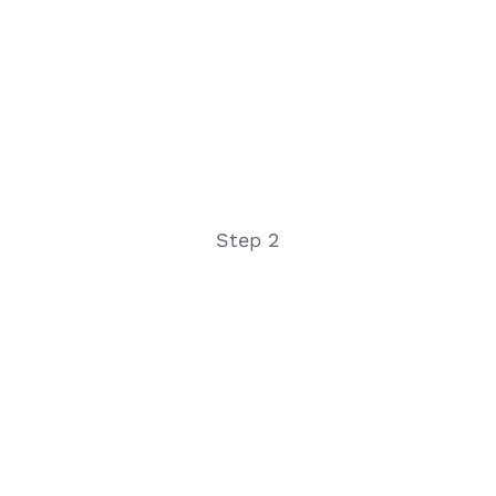
Step 2