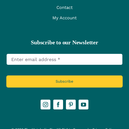
Contact
My Account
Subscribe to our Newsletter
Subscribe