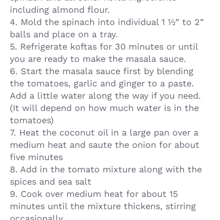
including almond flour.
4. Mold the spinach into individual 1 ½” to 2”
balls and place on a tray.
5. Refrigerate koftas for 30 minutes or until
you are ready to make the masala sauce.
6. Start the masala sauce first by blending
the tomatoes, garlic and ginger to a paste.
Add a little water along the way if you need.
(It will depend on how much water is in the
tomatoes)
7. Heat the coconut oil in a large pan over a
medium heat and saute the onion for about
five minutes
8. Add in the tomato mixture along with the
spices and sea salt
9. Cook over medium heat for about 15
minutes until the mixture thickens, stirring
occasionally.