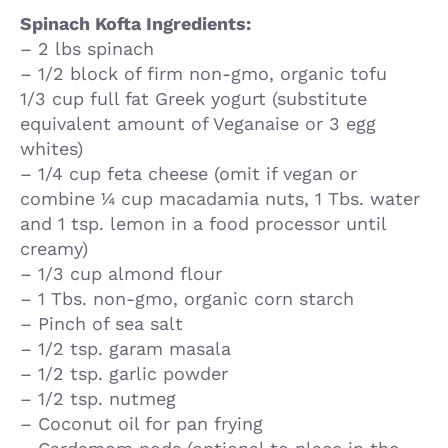
Spinach Kofta Ingredients:
– 2 lbs spinach
– 1/2 block of firm non-gmo, organic tofu
1/3 cup full fat Greek yogurt (substitute
equivalent amount of Veganaise or 3 egg
whites)
– 1/4 cup feta cheese (omit if vegan or
combine ¼ cup macadamia nuts, 1 Tbs. water
and 1 tsp. lemon in a food processor until
creamy)
– 1/3 cup almond flour
– 1 Tbs. non-gmo, organic corn starch
– Pinch of sea salt
– 1/2 tsp. garam masala
– 1/2 tsp. garlic powder
– 1/2 tsp. nutmeg
– Coconut oil for pan frying