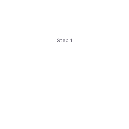
Step 1