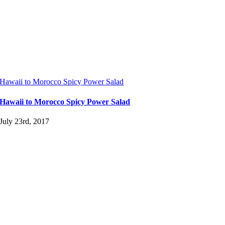
Hawaii to Morocco Spicy Power Salad
Hawaii to Morocco Spicy Power Salad
July 23rd, 2017