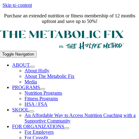
Skip to content
Purchase an extended nutrition or fitness membership of 12 months
upfront and save up to 50%!
Toggle Navigation
ABOUT
About Holly
About The Metabolic Fix
Media
PROGRAMS
Nutrition Programs
Fitness Programs
HSA / FSA
SKOOL
An Affordable Way to Access Nutrition Coaching with a
Supportive Community
FOR ORGANIZATIONS
For Employers
For Crossfit