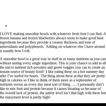
I LOVE making smoothie bowls with whatever fresh fruit I can find. A
frozen banana and frozen blueberries always seem to make good base
ingredients because they provide a creamy thickness and tons of
antioxidants and polyphenols. Adding on whatever else I have around
is usually how I roll.
A smoothie bowl is a great way to stuff in as many nutrients as you can
without tasting every single ingredient. This is your chance to add in al
the micro nutrient rich powders and green veggies you can to create an
instant source of beauty food! I like eating these on a hot summer day
after I’ve surfed for hours. The thing about these at that they are pretty
high in calories so I like to think of them more as a replenisher of
nutrients versus an every day meal sort of thing……I personally don’t
like to mix fruit and protein because it causes bloating so because of
the overall lack of protein, the satiety level isn’t that high with these but
the enjoyment level is pretty high!