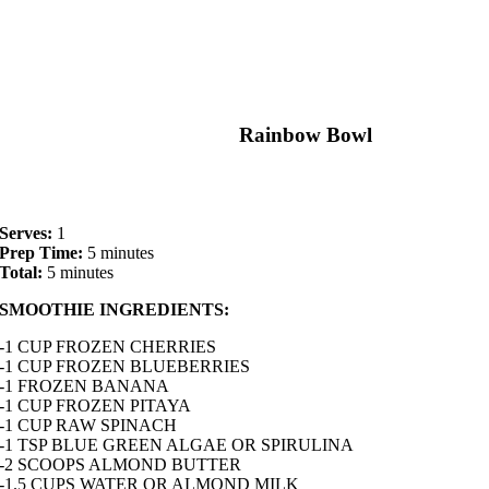
Rainbow Bowl
Serves:
1
Prep Time:
5 minutes
Total:
5 minutes
SMOOTHIE INGREDIENTS:
-1 CUP FROZEN CHERRIES
-1 CUP FROZEN BLUEBERRIES
-1 FROZEN BANANA
-1 CUP FROZEN PITAYA
-1 CUP RAW SPINACH
-1 TSP BLUE GREEN ALGAE OR SPIRULINA
-2 SCOOPS ALMOND BUTTER
-1.5 CUPS WATER OR ALMOND MILK