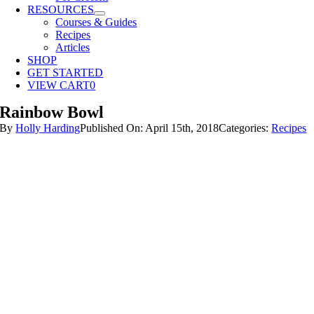
RESOURCES
Courses & Guides
Recipes
Articles
SHOP
GET STARTED
VIEW CART
0
Rainbow Bowl
By
Holly Harding
Published On: April 15th, 2018
Categories:
Recipes