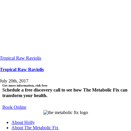
Tropical Raw Raviolis
Tropical Raw Raviolis
July 20th, 2017
Get more information, risk-free
Schedule a free discovery call to see how The Metabolic Fix can
transform your health.
Book Online
About Holly
About The Metabolic Fix