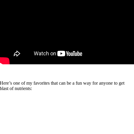
Here’s one of my favorites that can be a fun way for anyone to get
blast of nutrients: