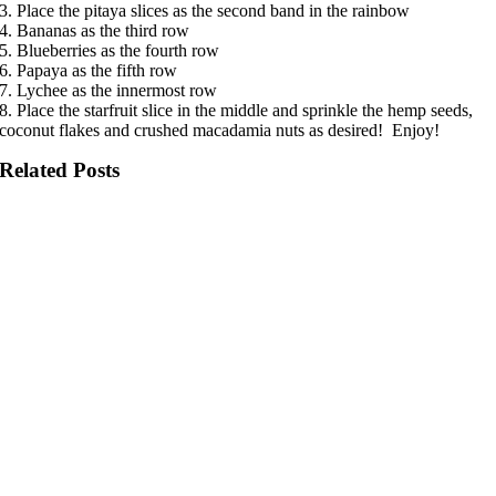
3. Place the pitaya slices as the second band in the rainbow
4. Bananas as the third row
5. Blueberries as the fourth row
6. Papaya as the fifth row
7. Lychee as the innermost row
8. Place the starfruit slice in the middle and sprinkle the hemp seeds,
coconut flakes and crushed macadamia nuts as desired! Enjoy!
Related Posts