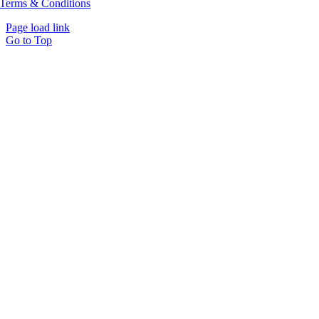
Terms & Conditions
Page load link
Go to Top