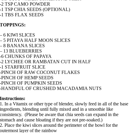
-2 TSP CAMO POWDER
-1 TSP CHIA SEEDS (OPTIONAL)
-1 TBS FLAX SEEDS
TOPPINGS:
– 6 KIWI SLICES
– 5 PITAYA HALF MOON SLICES
– 8 BANANA SLICES
– 13 BLUEBERRIES
-6 CHUNKS OF PAPAYA
-2 LYCHEE OR RAMBATAN CUT IN HALF
-1 STARFRUIT SLICE
-PINCH OF RAW COCONUT FLAKES
-PINCH OF HEMP SEEDS
-PINCH OF PUMPKIN SEEDS
-HANDFUL OF CRUSHED MACADAMIA NUTS
Instructions:
1. In a Vitamix or other type of blender, slowly feed in all of the base
ingredients, blending until fully mixed and in a smoothie like
consistency. (Please be aware that chia seeds can expand in the
stomach and cause bloating if they are not pre-soaked.)
2. Place the kiwi slices around the perimeter of the bowl for the
outermost layer of the rainbow