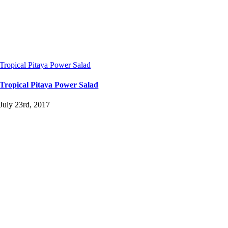
Tropical Pitaya Power Salad
Tropical Pitaya Power Salad
July 23rd, 2017