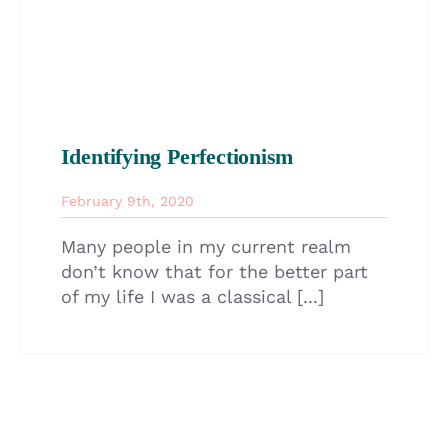
Identifying Perfectionism
February 9th, 2020
Many people in my current realm
don’t know that for the better part
of my life I was a classical [...]