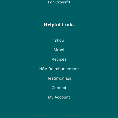
For Crossfit
Helpful Links
Shop
Skool
Recipes
HSA Reimbursement
Testimonials
Contact
My Account