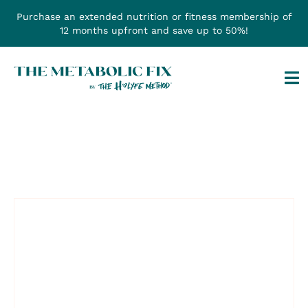
Skip
Purchase an extended nutrition or fitness membership of
to
12 months upfront and save up to 50%!
content
Tog
Na