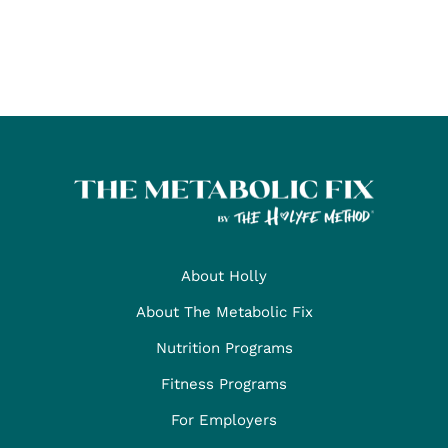
About Holly
About The Metabolic Fix
Nutrition Programs
Fitness Programs
For Employers