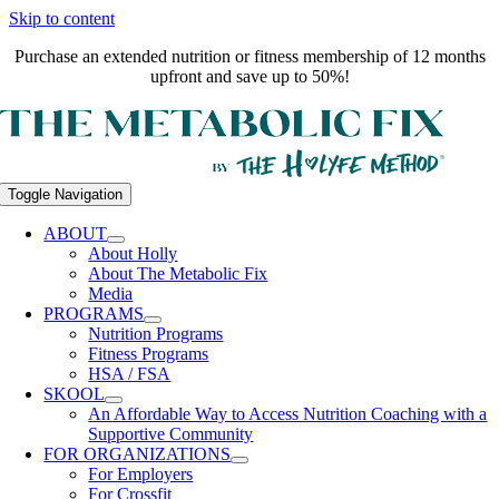
Skip to content
Purchase an extended nutrition or fitness membership of 12 months
upfront and save up to 50%!
Toggle Navigation
ABOUT
About Holly
About The Metabolic Fix
Media
PROGRAMS
Nutrition Programs
Fitness Programs
HSA / FSA
SKOOL
An Affordable Way to Access Nutrition Coaching with a
Supportive Community
FOR ORGANIZATIONS
For Employers
For Crossfit