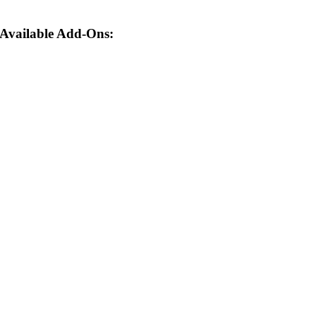
Available Add-Ons: