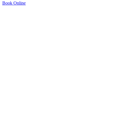
Book Online