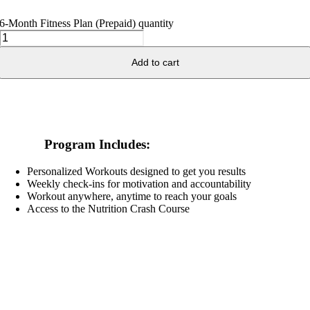
6-Month Fitness Plan (Prepaid) quantity
Add to cart
Program Includes:
Personalized Workouts designed to get you results
Weekly check-ins for motivation and accountability
Workout anywhere, anytime to reach your goals
Access to the Nutrition Crash Course