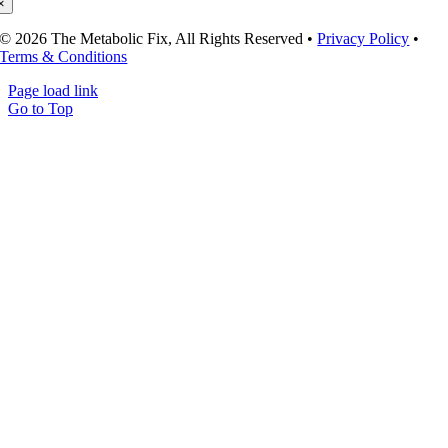
×
© 2026 The Metabolic Fix, All Rights Reserved •
Privacy Policy
•
Terms & Conditions
Page load link
Go to Top