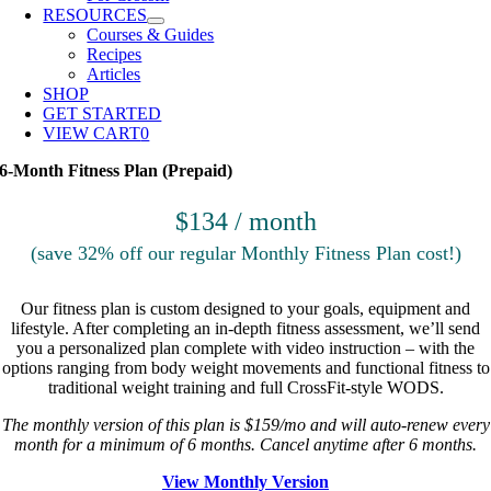
RESOURCES
Courses & Guides
Recipes
Articles
SHOP
GET STARTED
VIEW CART
0
6-Month Fitness Plan (Prepaid)
$134 / month
(save 32% off our regular Monthly Fitness Plan cost!)
Our fitness plan is custom designed to your goals, equipment and
lifestyle. After completing an in-depth fitness assessment, we’ll send
you a personalized plan complete with video instruction – with the
options ranging from body weight movements and functional fitness to
traditional weight training and full CrossFit-style WODS.
The monthly version of this plan is $159/mo and will auto-renew every
month for a minimum of 6 months. Cancel anytime after 6 months.
View Monthly Version