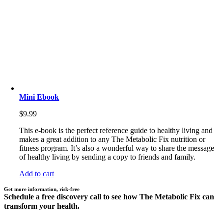
Mini Ebook
$
9.99
This e-book is the perfect reference guide to healthy living and
makes a great addition to any The Metabolic Fix nutrition or
fitness program. It’s also a wonderful way to share the message
of healthy living by sending a copy to friends and family.
Add to cart
Get more information, risk-free
Schedule a free discovery call to see how The Metabolic Fix can
transform your health.