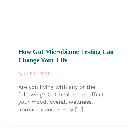
How Gut Microbiome Testing Can
Change Your Life
April 11th, 2024
Are you living with any of the
following? Gut health can affect
your mood, overall wellness,
immunity and energy [...]