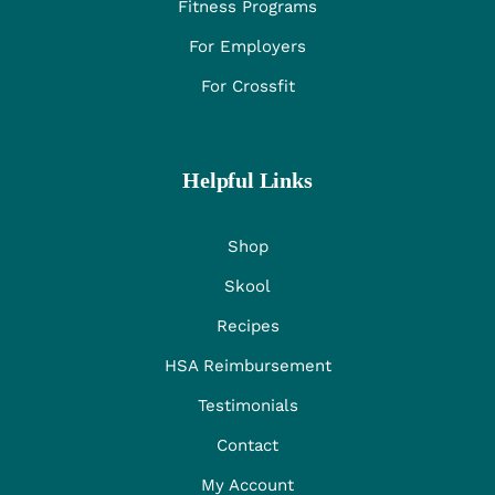
Fitness Programs
For Employers
For Crossfit
Helpful Links
Shop
Skool
Recipes
HSA Reimbursement
Testimonials
Contact
My Account