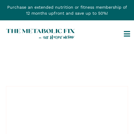
Skip
Purchase an extended nutrition or fitness membership of
to
12 months upfront and save up to 50%!
content
Tog
Na