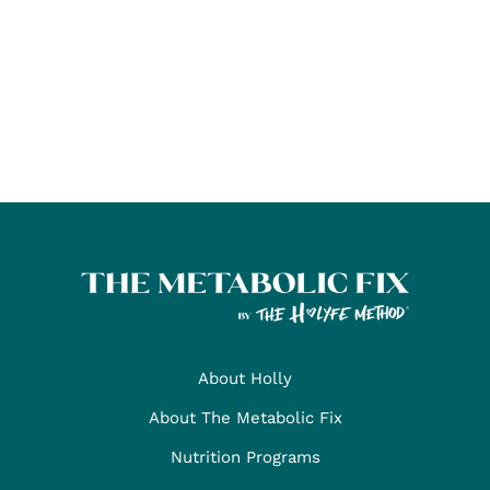
About Holly
About The Metabolic Fix
Nutrition Programs