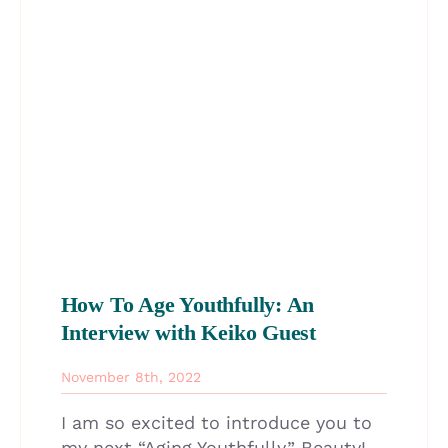
How To Age Youthfully: An
Interview with Keiko Guest
November 8th, 2022
I am so excited to introduce you to
my next “Aging Youthfully” Beauty!