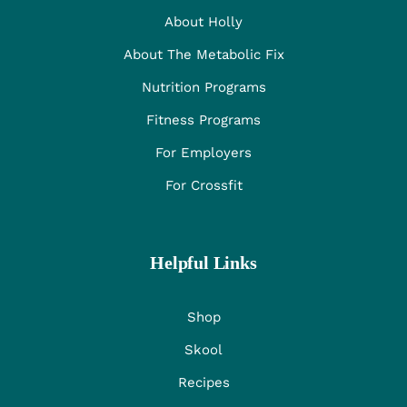
About Holly
About The Metabolic Fix
Nutrition Programs
Fitness Programs
For Employers
For Crossfit
Helpful Links
Shop
Skool
Recipes