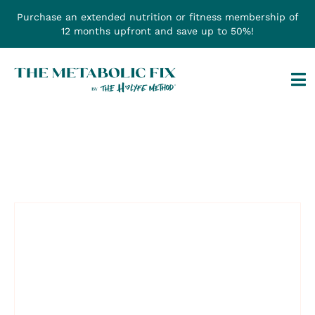
Skip
Purchase an extended nutrition or fitness membership of
to
12 months upfront and save up to 50%!
content
Tog
Na