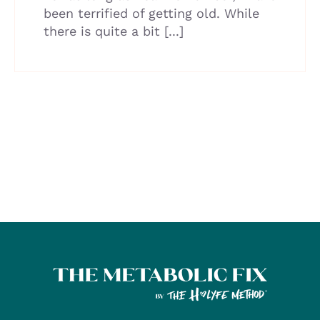
been terrified of getting old. While
there is quite a bit [...]