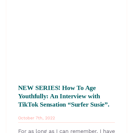
NEW SERIES! How To Age
Youthfully: An Interview with
TikTok Sensation “Surfer Susie”.
October 7th, 2022
For as long as I can remember, I have