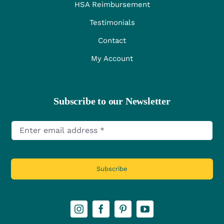
HSA Reimbursement
Testimonials
Contact
My Account
Subscribe to our Newsletter
Subscribe