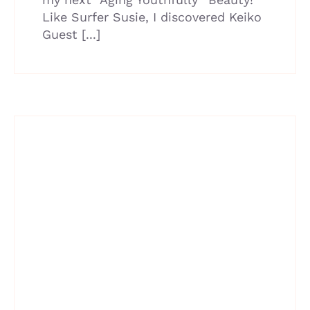
Like Surfer Susie, I discovered Keiko
Guest [...]