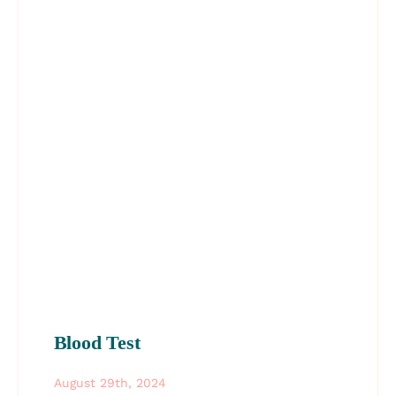
Blood Test
August 29th, 2024