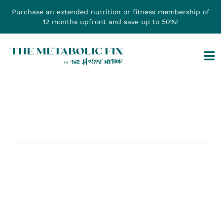
Skip
Purchase an extended nutrition or fitness membership of
to
12 months upfront and save up to 50%!
content
Tog
Na