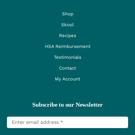
Shop
Skool
Recipes
HSA Reimbursement
Testimonials
Contact
My Account
Subscribe to our Newsletter