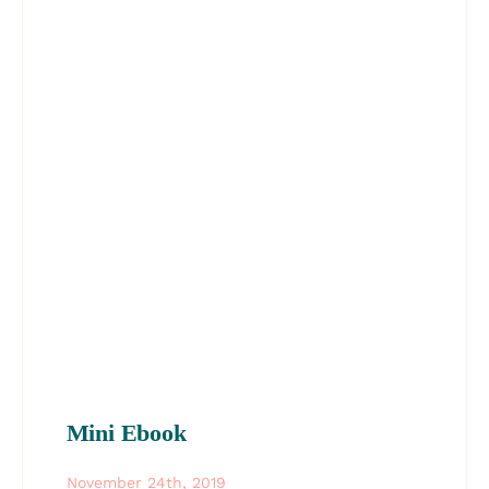
Mini Ebook
November 24th, 2019