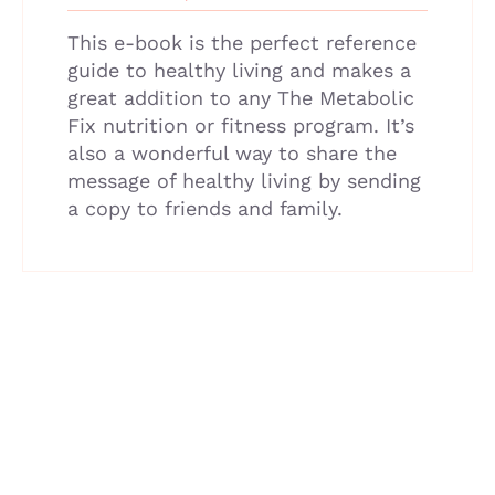
This e-book is the perfect reference
guide to healthy living and makes a
great addition to any The Metabolic
Fix nutrition or fitness program. It’s
also a wonderful way to share the
message of healthy living by sending
a copy to friends and family.