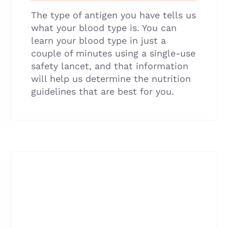
The type of antigen you have tells us
what your blood type is. You can
learn your blood type in just a
couple of minutes using a single-use
safety lancet, and that information
will help us determine the nutrition
guidelines that are best for you.