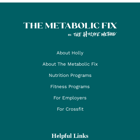
About Holly
About The Metabolic Fix
Nutrition Programs
Fitness Programs
For Employers
For Crossfit
Helpful Links