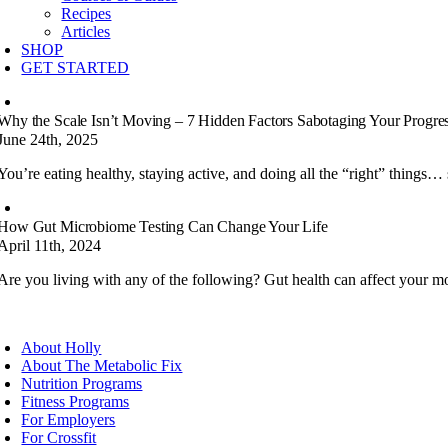
Recipes
Articles
SHOP
GET STARTED
Why the Scale Isn’t Moving – 7 Hidden Factors Sabotaging Your Progre
June 24th, 2025
You’re eating healthy, staying active, and doing all the “right” things… 
How Gut Microbiome Testing Can Change Your Life
April 11th, 2024
Are you living with any of the following? Gut health can affect your mo
About Holly
About The Metabolic Fix
Nutrition Programs
Fitness Programs
For Employers
For Crossfit