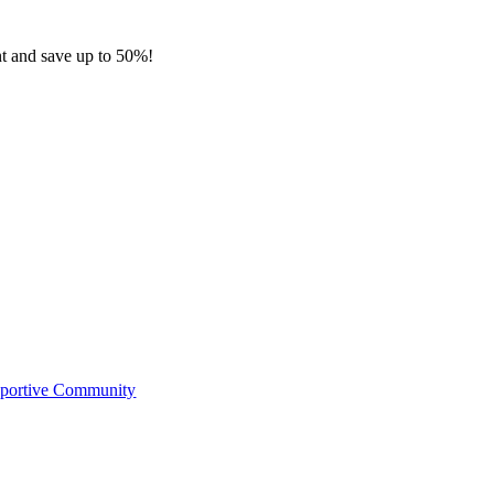
nt and save up to 50%!
pportive Community