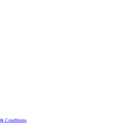
 & Conditions