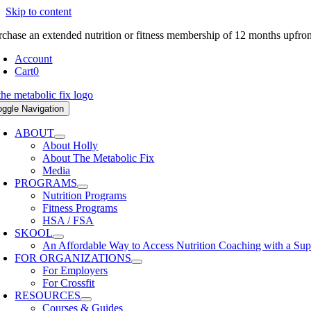
Skip to content
rchase an extended nutrition or fitness membership of 12 months upfro
Account
Cart
0
oggle Navigation
ABOUT
About Holly
About The Metabolic Fix
Media
PROGRAMS
Nutrition Programs
Fitness Programs
HSA / FSA
SKOOL
An Affordable Way to Access Nutrition Coaching with a Su
FOR ORGANIZATIONS
For Employers
For Crossfit
RESOURCES
Courses & Guides