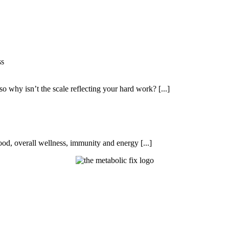
ss
so why isn’t the scale reflecting your hard work? [...]
od, overall wellness, immunity and energy [...]